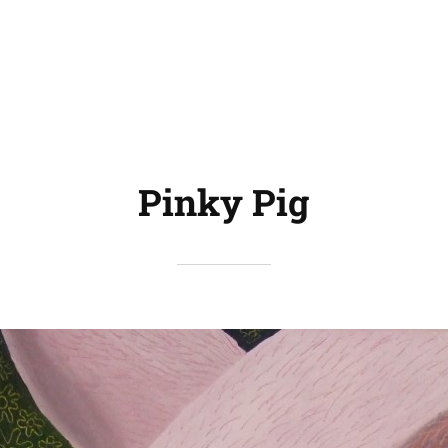
Pinky Pig